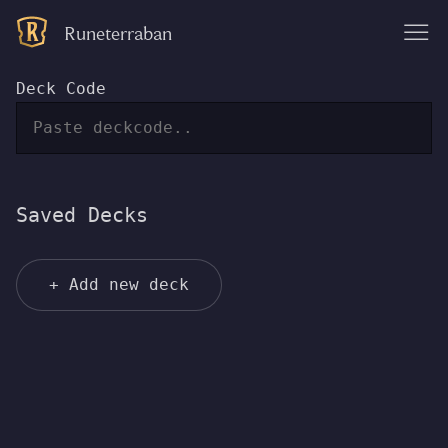
Runeterraban
|||
Deck Code
Saved Decks
+ Add new deck